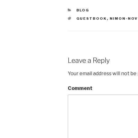
CATEGORIES
BLOG
TAGS
GUESTBOOK
,
NIMON-NOV
Leave a Reply
Your email address will not be
Comment