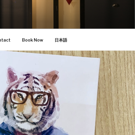
ntact
Book Now
日本語