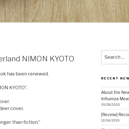
Search
nderland NIMON KYOTO
for:
ook has been renewed.
RECENT NE
IMON KYOTO”.
About the New
Influenza Mea
over.
01/28/2020
eer cover.
[Reveiw] Rec
12/06/2019
anger than fiction.”