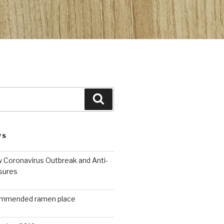
Search
WS
 Coronavirus Outbreak and Anti-
sures
ommended ramen place