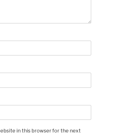
ebsite in this browser for the next