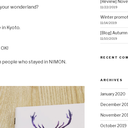
[Review] Nov
f your wonderland?
11/22/2019
Winter promot
11/14/2019
 in Kyoto.
[Blog] Autumn
11/10/2019
 OK!
RECENT CO
th people who stayed in NIMON.
ARCHIVES
January 2020
December 20
November 20
October 2019