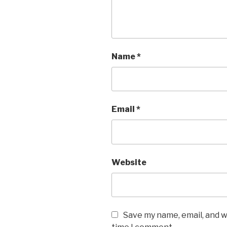
Name
*
Email
*
Website
Save my name, email, and w