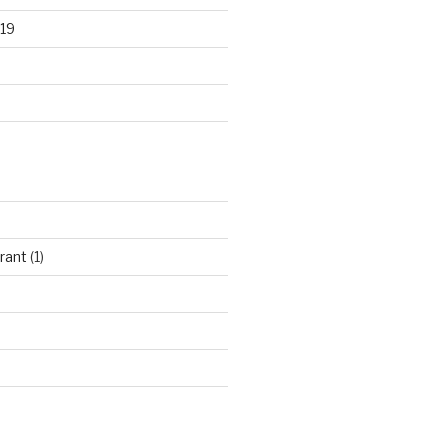
19
rant
(1)