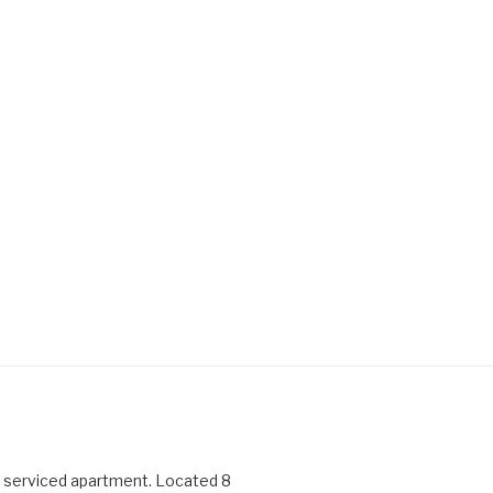
serviced apartment. Located 8