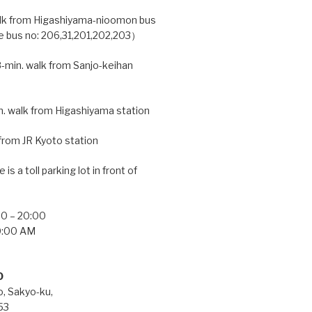
lk from Higashiyama-nioomon bus
e bus no: 206,31,201,202,203）
-min. walk from Sanjo-keihan
. walk from Higashiyama station
from JR Kyoto station
 is a toll parking lot in front of
0 – 20:00
:00 AM
O
, Sakyo-ku,
53