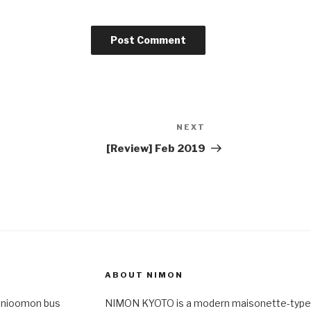
NEXT
Next
Post
[Review] Feb 2019
ABOUT NIMON
-nioomon bus
NIMON KYOTO is a modern maisonette-type 