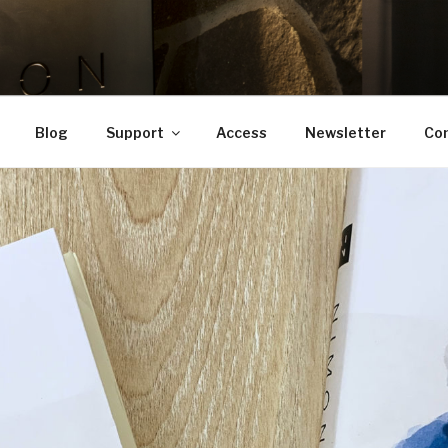
OTO
 apartment
Blog
Support
Access
Newsletter
Co