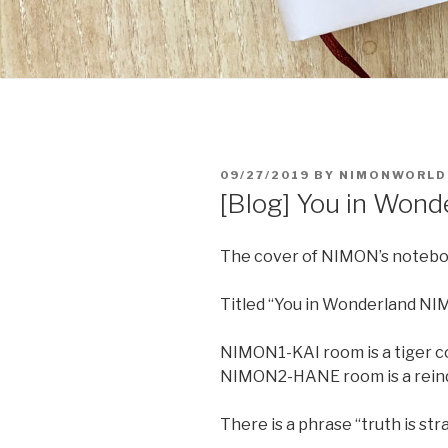
POSTED
09/27/2019
BY
NIMONWORLD
ON
[Blog] You in Wo
The cover of NIMON’s noteb
Titled “You in Wonderland N
NIMON1-KAI room is a tiger c
NIMON2-HANE room is a reind
There is a phrase “truth is str