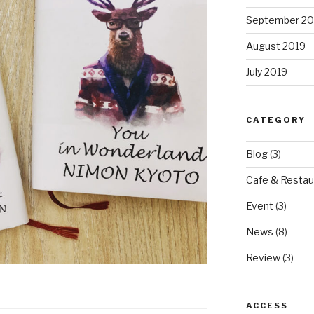
September 20
August 2019
July 2019
CATEGORY
Blog
(3)
Cafe & Restau
Event
(3)
News
(8)
Review
(3)
ACCESS