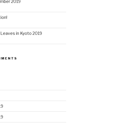
ember 2019
ion!
 Leaves in Kyoto 2019
MMENTS
19
19