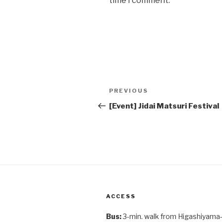
time I comment.
Post
Previous
PREVIOUS
navigation
Post
[Event] Jidai Matsuri Festival
ACCESS
Bus:
3-min. walk from Higashiyama