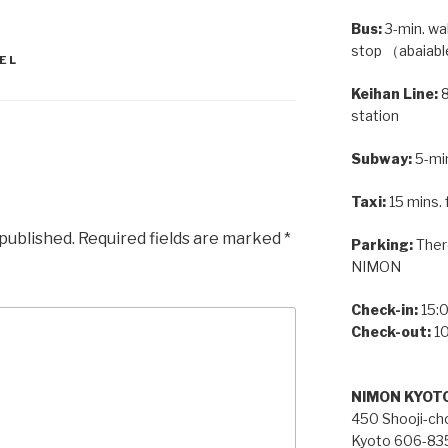
Bus:
3-min. wa
stop （abaiabl
EL
Keihan Line:
8
station
Subway:
5-min
Taxi:
15 mins. 
 published.
Required fields are marked
*
Parking:
There
NIMON
Check-in:
15:0
Check-out:
10
NIMON KYOT
450 Shooji-cho
Kyoto 606-83