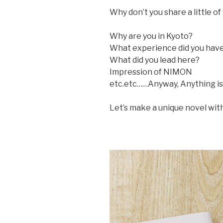
Why don’t you share a little o
Why are you in Kyoto?
What experience did you have
What did you lead here?
Impression of NIMON
etc.etc……Anyway, Anything is
Let’s make a unique novel wi