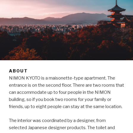
ABOUT
NIMON KYOTO is a maisonette-type apartment. The
entrance is on the second floor. There are two rooms that
can accommodate up to four people in the NIMON
building, so if you book two rooms for your family or
friends, up to eight people can stay at the same location.
The interior was coordinated by a designer, from
selected Japanese designer products. The toilet and