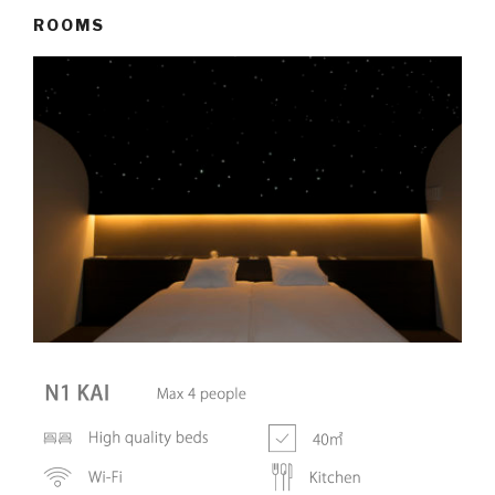
ROOMS