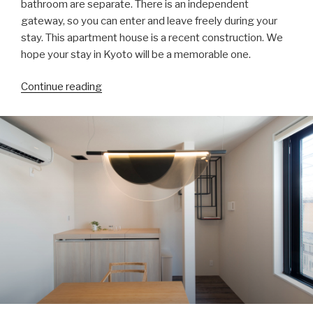
bathroom are separate. There is an independent
gateway, so you can enter and leave freely during your
stay. This apartment house is a recent construction. We
hope your stay in Kyoto will be a memorable one.
“About”
Continue reading