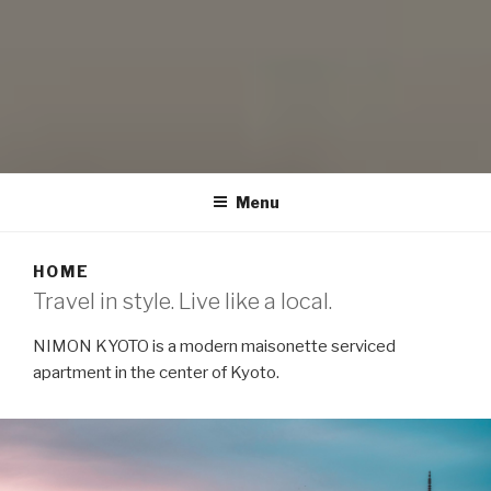
NIMON KYOTO
modern maisonette serviced apartment
Menu
HOME
Travel in style. Live like a local.
NIMON KYOTO is a modern maisonette serviced
apartment in the center of Kyoto.