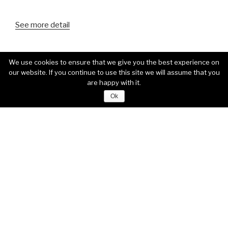
See more detail
We use cookies to ensure that we give you the best experience on
our website. If you continue to use this site we will assume that you
are happy with it.
Ok